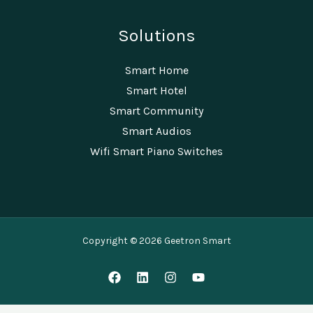
Solutions
Smart Home
Smart Hotel
Smart Community
Smart Audios
Wifi Smart Piano Switches
Copyright © 2026 Geetron Smart