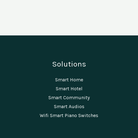
Solutions
Smart Home
Smart Hotel
Smart Community
Smart Audios
Wifi Smart Piano Switches