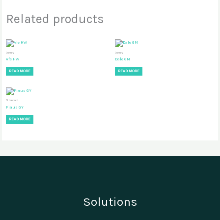
Related products
Luxury
Luxury
Afe HW
Dale GM
READ MORE
READ MORE
Standard
Fiaus GY
READ MORE
Solutions