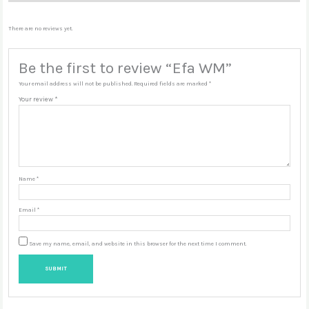
There are no reviews yet.
Be the first to review “Efa WM”
Your email address will not be published.
Required fields are marked
*
Your review
*
Name
*
Email
*
Save my name, email, and website in this browser for the next time I comment.