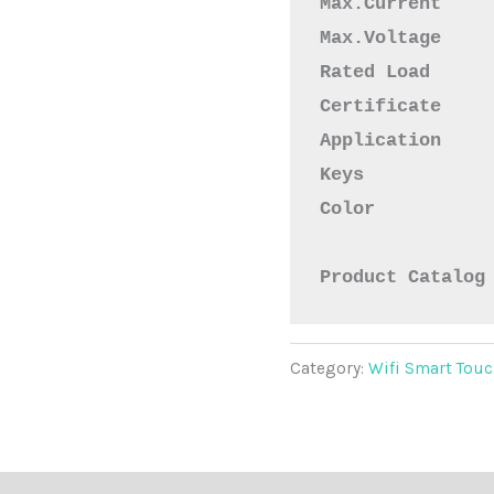
Max.Voltage    
Rated Load     
Certificate    
Application    
Keys           
Color           
Product Catalog
Category:
Wifi Smart Touc