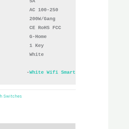
           AC 100-250
           200W/Gang
           CE RoHS FCC
           G-Home
           1 Key
          White

          -
White Wifi Smart Switches One.pdf
h Switches