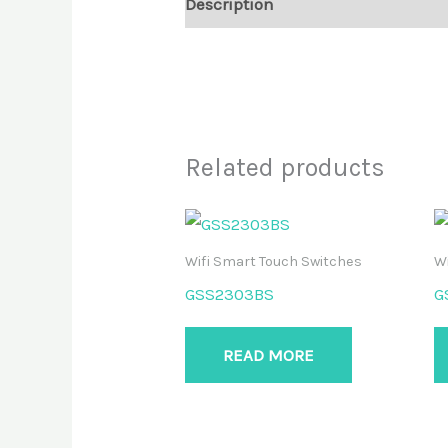
Description
Reviews (0)
Related products
Wifi Smart Touch Switches
Wi
GSS2303BS
G
READ MORE