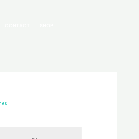
CONTACT
SHOP
hes