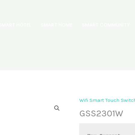
SMART HOTEL
SMART HOME
SMART COMMUNITY
Wifi Smart Touch Switc
GSS2301W