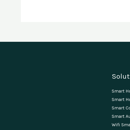
Solut
Smart 
Smart Ho
Smart C
Smart A
Wifi Sma