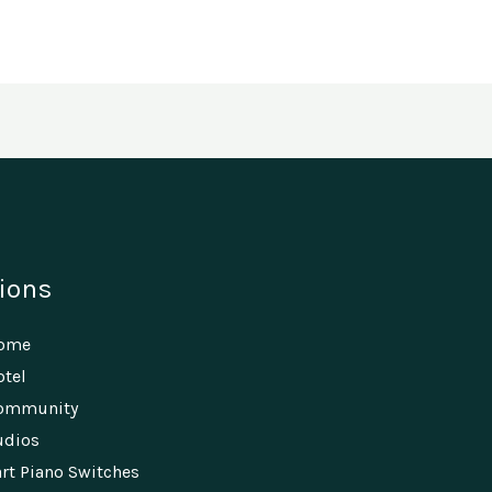
ions
Home
tel
ommunity
udios
rt Piano Switches