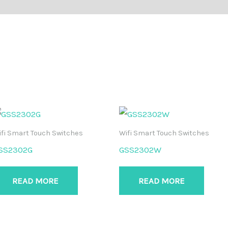
fi Smart Touch Switches
Wifi Smart Touch Switches
SS2302G
GSS2302W
READ MORE
READ MORE