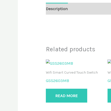
Description
Reviews (0)
Related products
Wifi Smart Curved Touch Switch
Wi
GSS2603MB
G
READ MORE