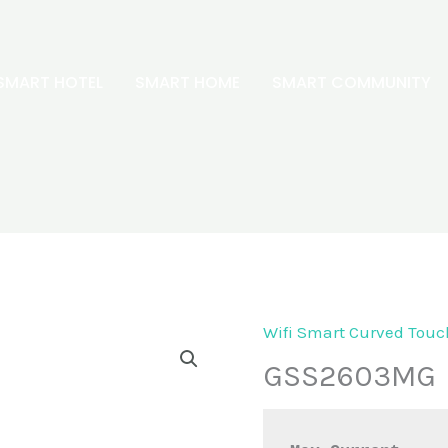
SMART HOTEL
SMART HOME
SMART COMMUNITY
Wifi Smart Curved Touc
GSS2603MG