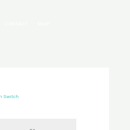
CONTACT
SHOP
h Switch