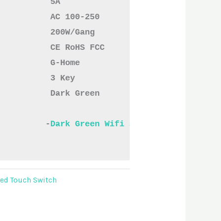
           5A
           AC 100-250
           200W/Gang
           CE RoHS FCC
           G-Home
           3 Key
          Dark Green

          -
Dark Green Wifi Smart Switches Thr
ved Touch Switch