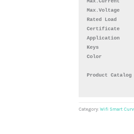
Max.Current    
Max.Voltage    
Rated Load     
Certificate    
Application    
Keys           
Color           
Product Catalog
Category:
Wifi Smart Cur