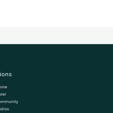
ions
Home
tel
ommunity
udios