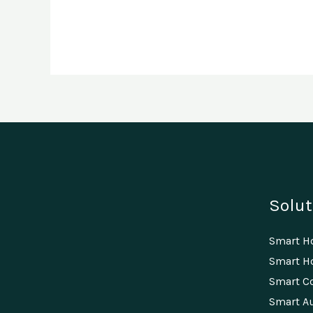
Solut
Smart 
Smart Ho
Smart C
Smart A