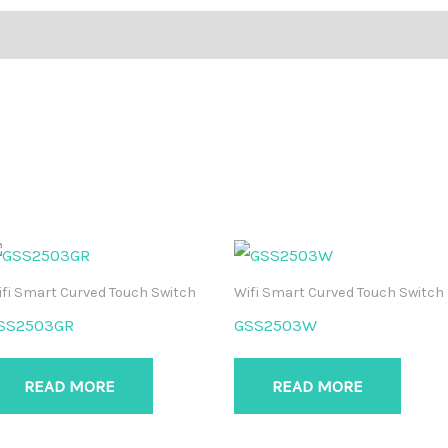
fi Smart Curved Touch Switch
Wifi Smart Curved Touch Switch
SS2503GR
GSS2503W
READ MORE
READ MORE