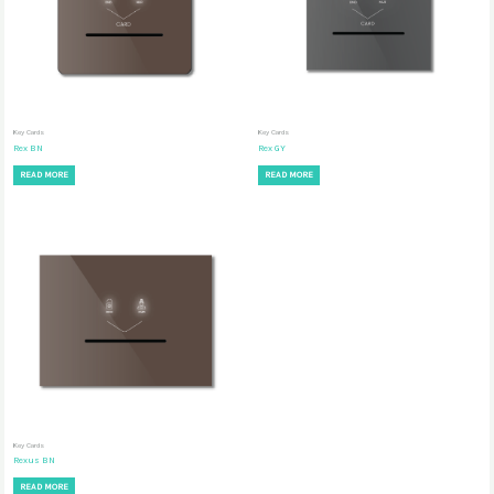
Key Cards
Key Cards
Rex BN
Rex GY
READ MORE
READ MORE
Key Cards
Rexus BN
READ MORE