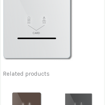
Related products