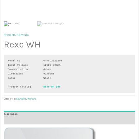
Key Cards
,
Premium
Rexc WH
Model No               GTKCC33202WH
Input Voltage          12VDC 200mA
Communication          G-bus 
Dimensions             92X92mm 
Color                  White

Product Catalog       -
Rexc-WH.pdf
Categories:
Key Cards
,
Premium
Description
Reviews (0)