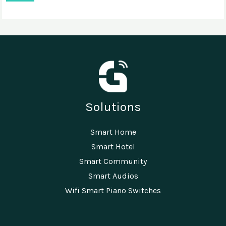
Solutions
Smart Home
Smart Hotel
Smart Community
Smart Audios
Wifi Smart Piano Switches